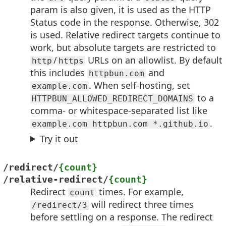
param is also given, it is used as the HTTP
Status code in the response. Otherwise, 302
is used. Relative redirect targets continue to
work, but absolute targets are restricted to
/
URLs on an allowlist. By default
http
https
this includes
and
httpbun.com
. When self-hosting, set
example.com
to a
HTTPBUN_ALLOWED_REDIRECT_DOMAINS
comma- or whitespace-separated list like
.
example.com httpbun.com *.github.io
Try it out
/redirect/
{count}
/relative-redirect/
{count}
Redirect
times. For example,
count
will redirect three times
/redirect/3
before settling on a response. The redirect