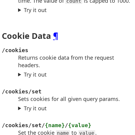
time. The value of
is capped to 1000.
count
Try it out
Cookie Data
¶
/cookies
Returns cookie data from the request
headers.
Try it out
/cookies/set
Sets cookies for all given query params.
Try it out
/cookies/set/
{name}
/
{value}
Set the cookie
to
.
name
value