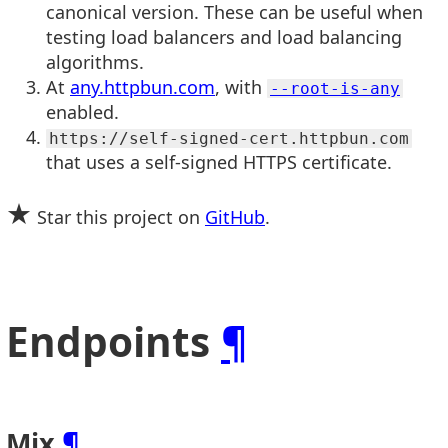
canonical version. These can be useful when
testing load balancers and load balancing
algorithms.
At
any.httpbun.com
, with
--root-is-any
enabled.
https://self-signed-cert.httpbun.com
that uses a self-signed HTTPS certificate.
★
Star this project on
GitHub
.
Endpoints
¶
Mix
¶