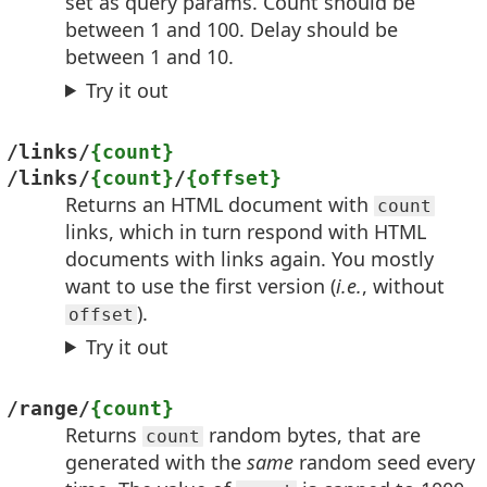
set as query params. Count should be
between 1 and 100. Delay should be
between 1 and 10.
Try it out
/links/
{count}
/links/
{count}
/
{offset}
Returns an HTML document with
count
links, which in turn respond with HTML
documents with links again. You mostly
want to use the first version (
i.e.
, without
).
offset
Try it out
/range/
{count}
Returns
random bytes, that are
count
generated with the
same
random seed every