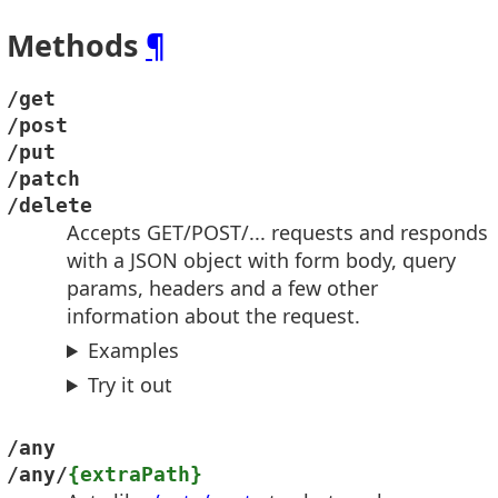
Methods
¶
/get
/post
/put
/patch
/delete
Accepts GET/POST/... requests and responds
with a JSON object with form body, query
params, headers and a few other
information about the request.
Examples
Try it out
/any
/any/
{extraPath}