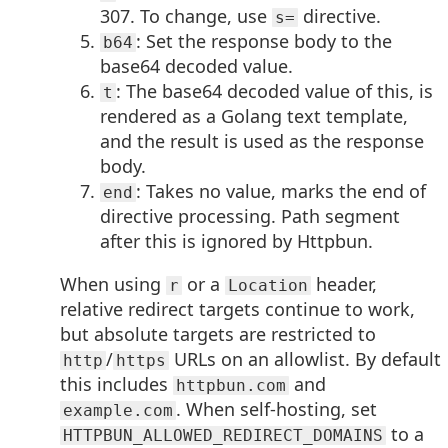
307. To change, use
directive.
s=
: Set the response body to the
b64
base64 decoded value.
: The base64 decoded value of this, is
t
rendered as a Golang text template,
and the result is used as the response
body.
: Takes no value, marks the end of
end
directive processing. Path segment
after this is ignored by Httpbun.
When using
or a
header,
r
Location
relative redirect targets continue to work,
but absolute targets are restricted to
/
URLs on an allowlist. By default
http
https
this includes
and
httpbun.com
. When self-hosting, set
example.com
to a
HTTPBUN_ALLOWED_REDIRECT_DOMAINS