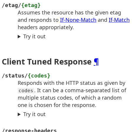
/etag/
{etag}
Assumes the resource has the given etag
and responds to
If-None-Match
and
If-Match
headers appropriately.
Try it out
Client Tuned Response
¶
/status/
{codes}
Responds with the HTTP status as given by
. It can be a comma-separated list of
codes
multiple status codes, of which a random
one is chosen for the response.
Try it out
/response-headers