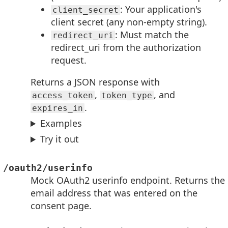
: Your application's
client_secret
client secret (any non-empty string).
: Must match the
redirect_uri
redirect_uri from the authorization
request.
Returns a JSON response with
,
, and
access_token
token_type
.
expires_in
Examples
Try it out
/oauth2/userinfo
Mock OAuth2 userinfo endpoint. Returns the
email address that was entered on the
consent page.