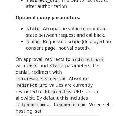
redirect_uri
after authorization.
Optional query parameters:
: An opaque value to maintain
state
state between request and callback.
: Requested scope (displayed on
scope
consent page, not validated).
On approval, redirects to
redirect_uri
with
and
parameters. On
code
state
denial, redirects with
. Absolute
error=access_denied
values are currently
redirect_uri
restricted to
/
URLs on an
http
https
allowlist. By default this includes
and
. When self-
httpbun.com
example.com
hosting, set