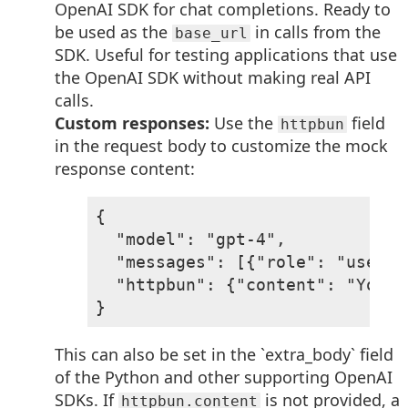
OpenAI SDK for chat completions. Ready to
be used as the
in calls from the
base_url
SDK. Useful for testing applications that use
the OpenAI SDK without making real API
calls.
Custom responses:
Use the
field
httpbun
in the request body to customize the mock
response content:
{

  "model": "gpt-4",

  "messages": [{"role": "user",
  "httpbun": {"content": "Your 
}
This can also be set in the `extra_body` field
of the Python and other supporting OpenAI
SDKs. If
is not provided, a
httpbun.content