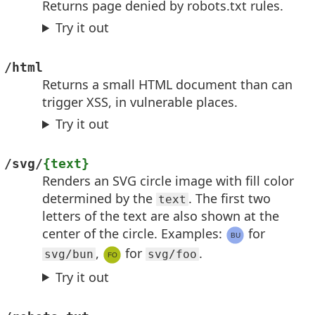
Returns page denied by robots.txt rules.
Try it out
/html
Returns a small HTML document than can
trigger XSS, in vulnerable places.
Try it out
/svg/
{text}
Renders an SVG circle image with fill color
determined by the
. The first two
text
letters of the text are also shown at the
center of the circle. Examples:
for
,
for
.
svg/bun
svg/foo
Try it out