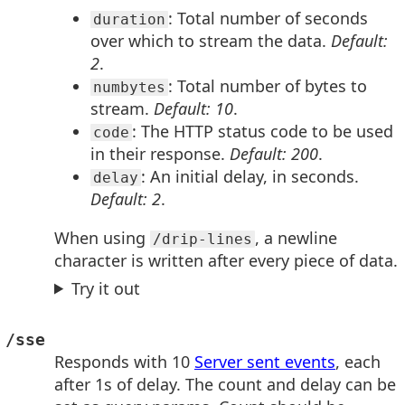
: Total number of seconds
duration
over which to stream the data.
Default:
2
.
: Total number of bytes to
numbytes
stream.
Default: 10
.
: The HTTP status code to be used
code
in their response.
Default: 200
.
: An initial delay, in seconds.
delay
Default: 2
.
When using
, a newline
/drip-lines
character is written after every piece of data.
Try it out
/sse
Responds with 10
Server sent events
, each
after 1s of delay. The count and delay can be