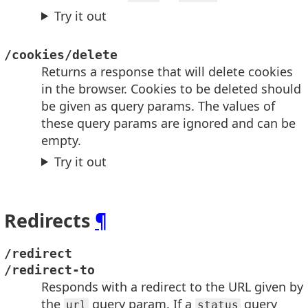
Try it out
/cookies/delete
Returns a response that will delete cookies
in the browser. Cookies to be deleted should
be given as query params. The values of
these query params are ignored and can be
empty.
Try it out
Redirects
¶
/redirect
/redirect-to
Responds with a redirect to the URL given by
the
query param. If a
query
url
status