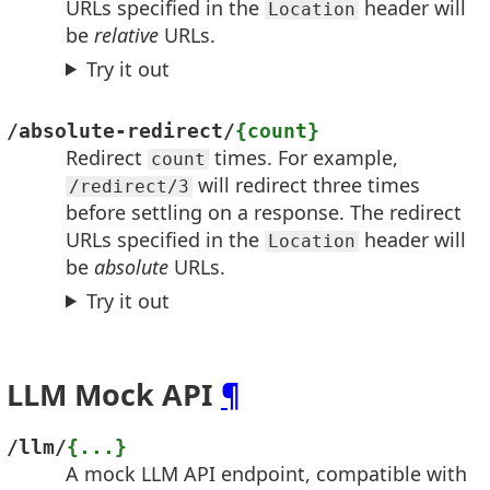
URLs specified in the
header will
Location
be
relative
URLs.
Try it out
/absolute-redirect/
{count}
Redirect
times. For example,
count
will redirect three times
/redirect/3
before settling on a response. The redirect
URLs specified in the
header will
Location
be
absolute
URLs.
Try it out
LLM Mock API
¶
/llm/
{...}
A mock LLM API endpoint, compatible with