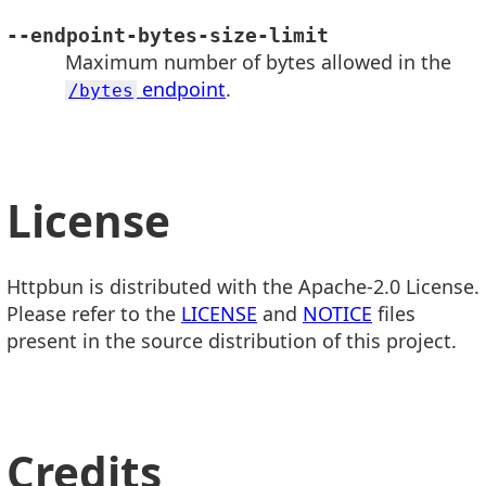
--endpoint-bytes-size-limit
Maximum number of bytes allowed in the
endpoint
.
/bytes
License
Httpbun is distributed with the Apache-2.0 License.
Please refer to the
LICENSE
and
NOTICE
files
present in the source distribution of this project.
Credits