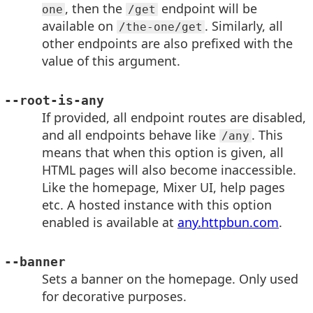
, then the
endpoint will be
one
/get
available on
. Similarly, all
/the-one/get
other endpoints are also prefixed with the
value of this argument.
--root-is-any
If provided, all endpoint routes are disabled,
and all endpoints behave like
. This
/any
means that when this option is given, all
HTML pages will also become inaccessible.
Like the homepage, Mixer UI, help pages
etc. A hosted instance with this option
enabled is available at
any.httpbun.com
.
--banner
Sets a banner on the homepage. Only used
for decorative purposes.