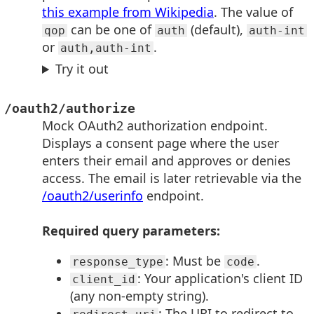
this example from Wikipedia
. The value of
can be one of
(default),
qop
auth
auth-int
or
.
auth,auth-int
Try it out
/oauth2/authorize
Mock OAuth2 authorization endpoint.
Displays a consent page where the user
enters their email and approves or denies
access. The email is later retrievable via the
/oauth2/userinfo
endpoint.
Required query parameters:
: Must be
.
response_type
code
: Your application's client ID
client_id
(any non-empty string).
: The URI to redirect to