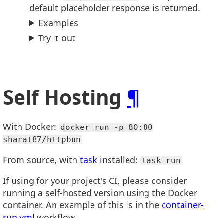
default placeholder response is returned.
Examples
Try it out
Self Hosting
¶
With Docker:
docker run -p 80:80
sharat87/httpbun
From source, with
task
installed:
task run
If using for your project's CI, please consider
running a self-hosted version using the Docker
container. An example of this is in the
container-
run.yml
workflow.