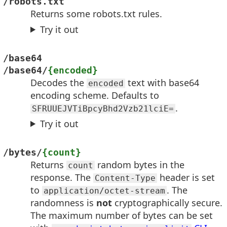
/robots.txt
Returns some robots.txt rules.
Try it out
/base64
/base64/
{encoded}
Decodes the
text with base64
encoded
encoding scheme. Defaults to
.
SFRUUEJVTiBpcyBhd2Vzb21lciE=
Try it out
/bytes/
{count}
Returns
random bytes in the
count
response. The
header is set
Content-Type
to
. The
application/octet-stream
randomness is
not
cryptographically secure.
The maximum number of bytes can be set