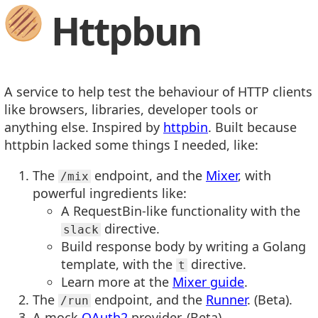
Httpbun
A service to help test the behaviour of HTTP clients
like browsers, libraries, developer tools or
anything else. Inspired by
httpbin
. Built because
httpbin lacked some things I needed, like:
The
endpoint, and the
Mixer
, with
/mix
powerful ingredients like:
A RequestBin-like functionality with the
directive.
slack
Build response body by writing a Golang
template, with the
directive.
t
Learn more at the
Mixer guide
.
The
endpoint, and the
Runner
. (Beta).
/run
A mock
OAuth2
provider. (Beta).