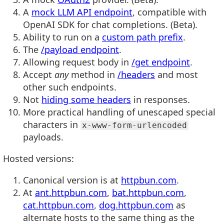
A
mock LLM API endpoint
, compatible with
OpenAI SDK for chat completions. (Beta).
Ability to run on a
custom path prefix
.
The
/payload endpoint
.
Allowing request body in
/get endpoint
.
Accept
any
method in
/headers
and most
other such endpoints.
Not
hiding some headers
in responses.
More practical handling of unescaped special
characters in
x-www-form-urlencoded
payloads.
Hosted versions:
Canonical version is at
httpbun.com
.
At
ant.httpbun.com
,
bat.httpbun.com
,
cat.httpbun.com
,
dog.httpbun.com
as
alternate hosts to the same thing as the