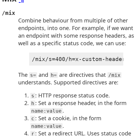
/mix
Combine behaviour from multiple of other
endpoints, into one. For example, if we want
an endpoint with some response headers, as
well as a specific status code, we can use:
/mix/s=400/h=x-custom-header:so
The
and
are directives that
s=
h=
/mix
understands. Supported directives are:
: HTTP response status code.
s
: Set a response header, in the form
h
.
name:value
: Set a cookie, in the form
c
.
name:value
: Set a redirect URL. Uses status code
r