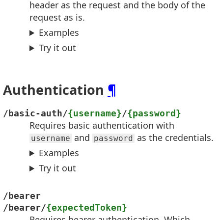
header as the request and the body of the
request as is.
Examples
Try it out
Authentication
¶
/basic-auth/
{username}
/
{password}
Requires basic authentication with
and
as the credentials.
username
password
Examples
Try it out
/bearer
/bearer/
{expectedToken}
Requires bearer authentication. Which