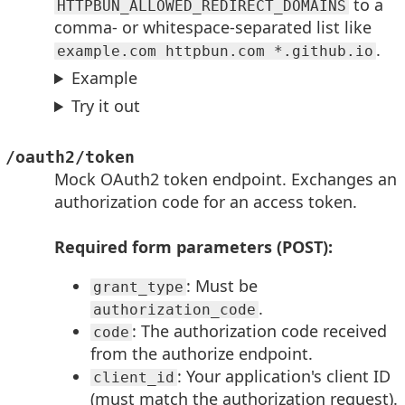
to a
HTTPBUN_ALLOWED_REDIRECT_DOMAINS
comma- or whitespace-separated list like
.
example.com httpbun.com *.github.io
Example
Try it out
/oauth2/token
Mock OAuth2 token endpoint. Exchanges an
authorization code for an access token.
Required form parameters (POST):
: Must be
grant_type
.
authorization_code
: The authorization code received
code
from the authorize endpoint.
: Your application's client ID
client_id
(must match the authorization request).