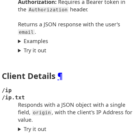
Authorization:
Requires a Bearer token in
the
header.
Authorization
Returns a JSON response with the user's
.
email
Examples
Try it out
Client Details
¶
/ip
/ip.txt
Responds with a JSON object with a single
field,
, with the client's IP Address for
origin
value.
Try it out