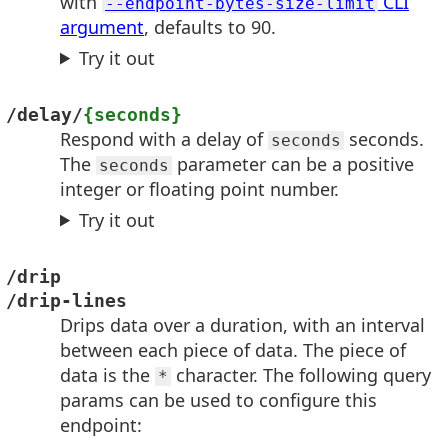
with
CLI
--endpoint-bytes-size-limit
argument
, defaults to 90.
Try it out
/delay/
{seconds}
Respond with a delay of
seconds.
seconds
The
parameter can be a positive
seconds
integer or floating point number.
Try it out
/drip
/drip-lines
Drips data over a duration, with an interval
between each piece of data. The piece of
data is the
character. The following query
*
params can be used to configure this
endpoint: