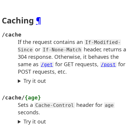
Caching
¶
/cache
If the request contains an
If-Modified-
or
header, returns a
Since
If-None-Match
304 response. Otherwise, it behaves the
same as
for GET requests,
for
/get
/post
POST requests, etc.
Try it out
/cache/
{age}
Sets a
header for
Cache-Control
age
seconds.
Try it out