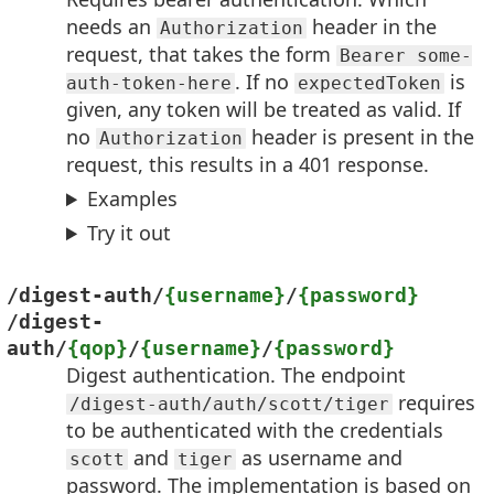
needs an
header in the
Authorization
request, that takes the form
Bearer some-
. If no
is
auth-token-here
expectedToken
given, any token will be treated as valid. If
no
header is present in the
Authorization
request, this results in a 401 response.
Examples
Try it out
/digest-auth/
{username}
/
{password}
/digest-
auth/
{qop}
/
{username}
/
{password}
Digest authentication. The endpoint
requires
/digest-auth/auth/scott/tiger
to be authenticated with the credentials
and
as username and
scott
tiger
password. The implementation is based on