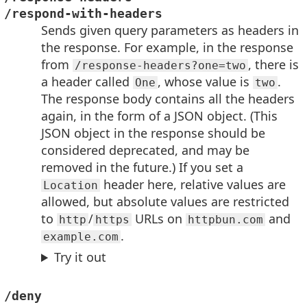
/respond-with-headers
Sends given query parameters as headers in
the response. For example, in the response
from
, there is
/response-headers?one=two
a header called
, whose value is
.
One
two
The response body contains all the headers
again, in the form of a JSON object. (This
JSON object in the response should be
considered deprecated, and may be
removed in the future.) If you set a
header here, relative values are
Location
allowed, but absolute values are restricted
to
/
URLs on
and
http
https
httpbun.com
.
example.com
Try it out
/deny