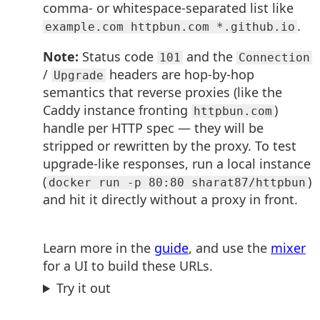
comma- or whitespace-separated list like
.
example.com httpbun.com *.github.io
Note:
Status code
and the
101
Connection
/
headers are hop-by-hop
Upgrade
semantics that reverse proxies (like the
Caddy instance fronting
)
httpbun.com
handle per HTTP spec — they will be
stripped or rewritten by the proxy. To test
upgrade-like responses, run a local instance
(
)
docker run -p 80:80 sharat87/httpbun
and hit it directly without a proxy in front.
Learn more in the
guide
, and use the
mixer
for a UI to build these URLs.
Try it out