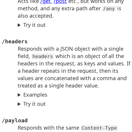
Acts like
/get
,
/post
etc., but works on any
method, and any extra path after
is
/any
also accepted.
Try it out
/headers
Responds with a JSON object with a single
field,
which is an object of all the
headers
headers in the request, as keys and values. If
a header repeats in the request, then its
values are concatenated with a comma and
treated as a single header value.
Examples
Try it out
/payload
Responds with the same
Content-Type