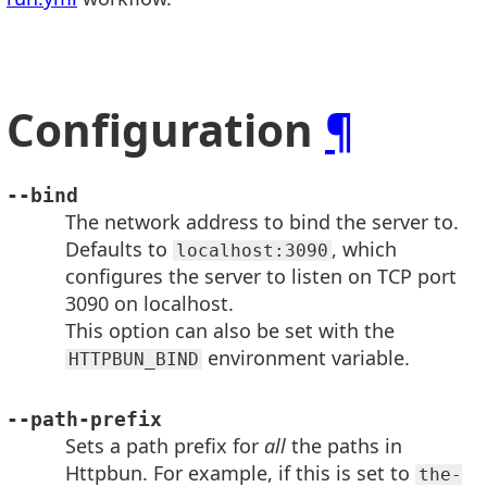
Configuration
¶
--bind
The network address to bind the server to.
Defaults to
, which
localhost:3090
configures the server to listen on TCP port
3090 on localhost.
This option can also be set with the
environment variable.
HTTPBUN_BIND
--path-prefix
Sets a path prefix for
all
the paths in
Httpbun. For example, if this is set to
the-